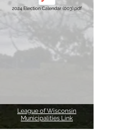
2024 Election Calendar (003).pdf
League of Wisconsin
Municipalities Link