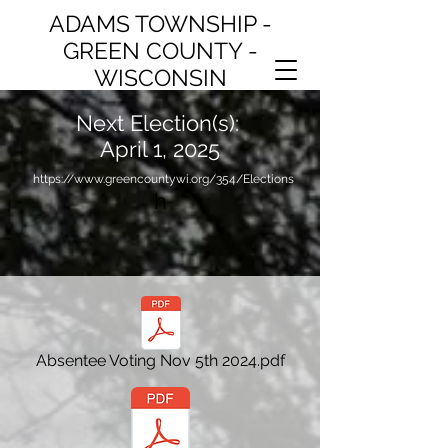
ADAMS TOWNSHIP -
GREEN COUNTY -
WISCONSIN
Next Election(s):
April 1, 2025
https://www.greencountywi.org/354/Elections
h
Absentee Voting Nov 5th 2024.pdf