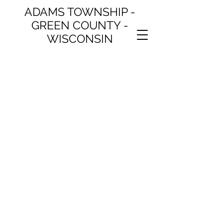
ADAMS TOWNSHIP -
GREEN COUNTY -
WISCONSIN